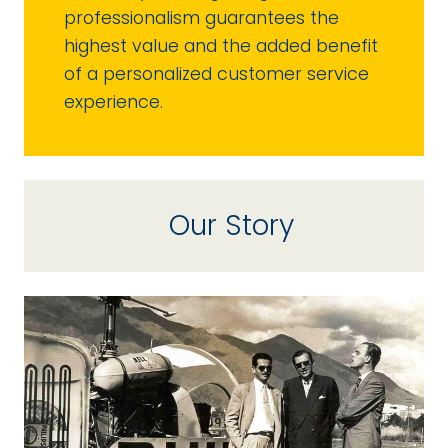
professionalism guarantees the
highest value and the added benefit
of a personalized customer service
experience.
Our Story