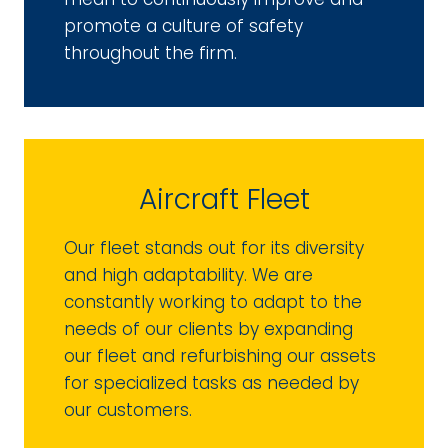
promote a culture of safety
throughout the firm.
Aircraft Fleet
Our fleet stands out for its diversity
and high adaptability. We are
constantly working to adapt to the
needs of our clients by expanding
our fleet and refurbishing our assets
for specialized tasks as needed by
our customers.