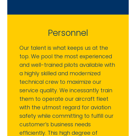
Personnel
Our talent is what keeps us at the
top. We pool the most experienced
and well-trained pilots available with
a highly skilled and modernized
technical crew to maximize our
service quality. We incessantly train
them to operate our aircraft fleet
with the utmost regard for aviation
safety while committing to fulfill our
customer’s business needs
efficiently. This high degree of