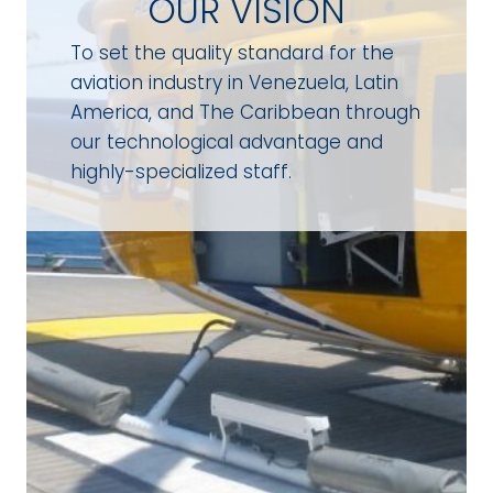
OUR VISION
To set the quality standard for the
aviation industry in Venezuela, Latin
America, and The Caribbean through
our technological advantage and
highly-specialized staff.