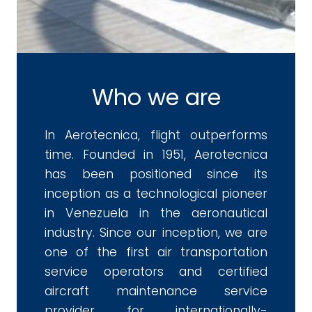
Who we are
In Aerotecnica, flight outperforms
time. Founded in 1951, Aerotecnica
has been positioned since its
inception as a technological pioneer
in Venezuela in the aeronautical
industry. Since our inception, we are
one of the first air transportation
service operators and certified
aircraft maintenance service
provider for internationally-