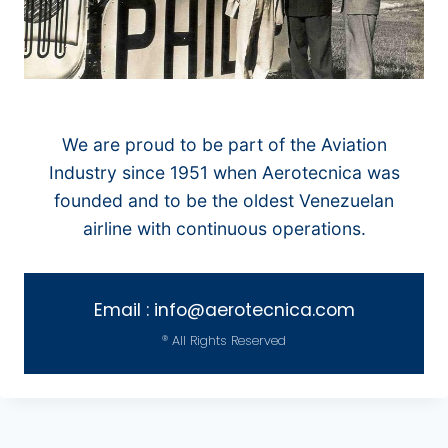
We are proud to be part of the Aviation
Industry since 1951 when Aerotecnica was
founded and to be the oldest Venezuelan
airline with continuous operations.
Email : info@aerotecnica.com
® All Rights Reserved