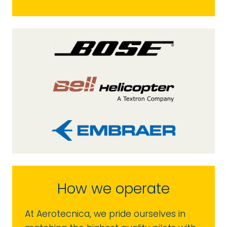
How we operate
At Aerotecnica, we pride ourselves in