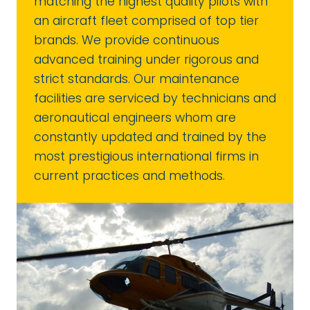
matching the highest quality pilots with
an aircraft fleet comprised of top tier
brands. We provide continuous
advanced training under rigorous and
strict standards. Our maintenance
facilities are serviced by technicians and
aeronautical engineers whom are
constantly updated and trained by the
most prestigious international firms in
current practices and methods.