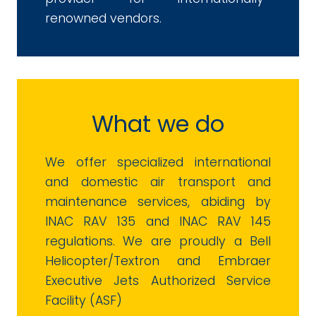
renowned vendors.
What we do
We offer specialized international
and domestic air transport and
maintenance services, abiding by
INAC RAV 135 and INAC RAV 145
regulations. We are proudly a Bell
Helicopter/Textron and Embraer
Executive Jets Authorized Service
Facility (ASF)