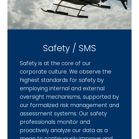
Safety / SMS
Safety is at the core of our
corporate culture. We observe the
highest standards for safety by
employing internal and external
oversight mechanisms, supported by
our formalized risk management and
assessment systems. Our safety
professionals monitor and
proactively analyze our data as a
mean to continuously improve and