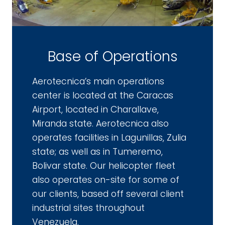
Base of Operations
Aerotecnica’s main operations
center is located at the Caracas
Airport, located in Charallave,
Miranda state. Aerotecnica also
operates facilities in Lagunillas, Zulia
state; as well as in Tumeremo,
Bolivar state. Our helicopter fleet
also operates on-site for some of
our clients, based off several client
industrial sites throughout
Venezuela.