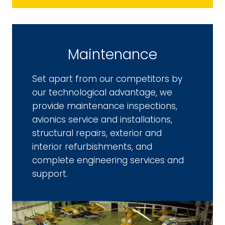
Maintenance
Set apart from our competitors by
our technological advantage, we
provide maintenance inspections,
avionics service and installations,
structural repairs, exterior and
interior refurbishments, and
complete engineering services and
support.