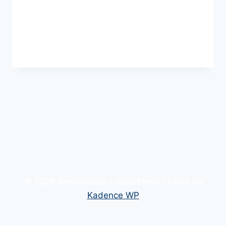
Welcome to WordPress. This is your first
post. Edit or delete it, then start writing!
HELLO
READ MORE
WORLD!
© 2026 Aerotecnica - WordPress Theme by
Kadence WP