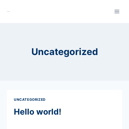
Skip
to
content
Uncategorized
UNCATEGORIZED
Hello world!
By
admin
May 25, 2026